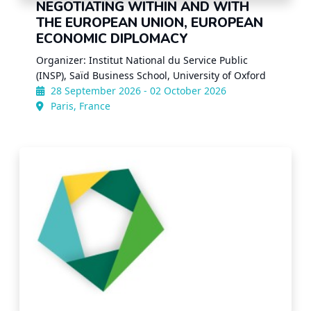
NEGOTIATING WITHIN AND WITH
THE EUROPEAN UNION, EUROPEAN
ECONOMIC DIPLOMACY
Organizer: Institut National du Service Public
(INSP), Saïd Business School, University of Oxford
28 September 2026 - 02 October 2026
Paris, France