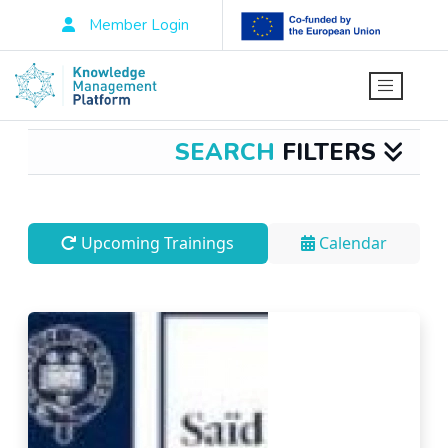
Member Login
SEARCH
FILTERS
Upcoming Trainings
Calendar