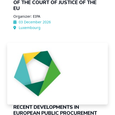
OF THE COURT OF JUSTICE OF THE
EU
Organizer: EIPA
03 December 2026
Luxembourg
RECENT DEVELOPMENTS IN
EUROPEAN PUBLIC PROCUREMENT