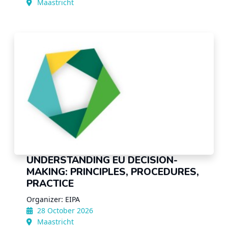
Maastricht
UNDERSTANDING EU DECISION-
MAKING: PRINCIPLES, PROCEDURES,
PRACTICE
Organizer: EIPA
28 October 2026
Maastricht