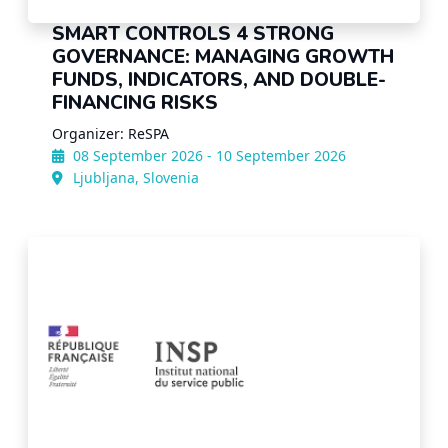
SMART CONTROLS 4 STRONG
GOVERNANCE: MANAGING GROWTH
FUNDS, INDICATORS, AND DOUBLE-
FINANCING RISKS
Organizer: ReSPA
08 September 2026 - 10 September 2026
Ljubljana, Slovenia