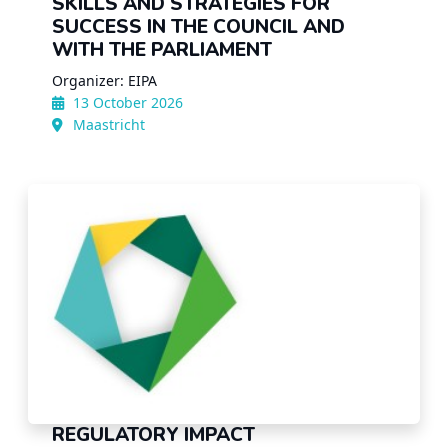
SKILLS AND STRATEGIES FOR
SUCCESS IN THE COUNCIL AND
WITH THE PARLIAMENT
Organizer: EIPA
13 October 2026
Maastricht
REGULATORY IMPACT