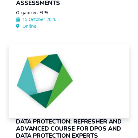
ASSESSMENTS
Organizer: EIPA
15 October 2026
Online
DATA PROTECTION: REFRESHER AND
ADVANCED COURSE FOR DPOS AND
DATA PROTECTION EXPERTS