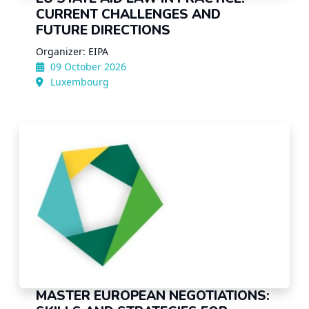
CURRENT CHALLENGES AND
FUTURE DIRECTIONS
Organizer: EIPA
09 October 2026
Luxembourg
MASTER EUROPEAN NEGOTIATIONS: