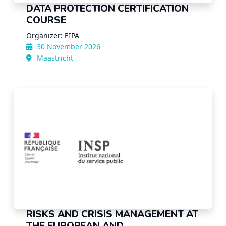
DATA PROTECTION CERTIFICATION
COURSE
Organizer: EIPA
30 November 2026
Maastricht
RISKS AND CRISIS MANAGEMENT AT