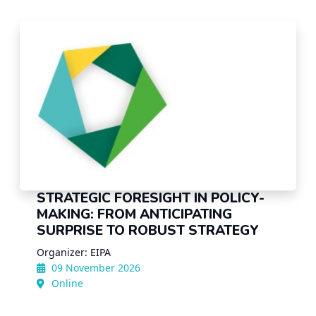
STRATEGIC FORESIGHT IN POLICY-
MAKING: FROM ANTICIPATING
SURPRISE TO ROBUST STRATEGY
Organizer: EIPA
09 November 2026
Online