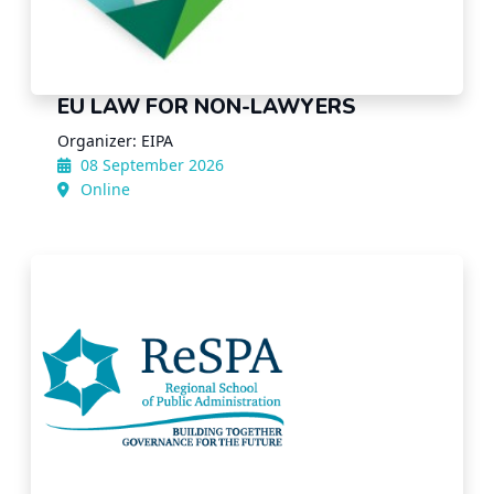
EU LAW FOR NON-LAWYERS
Organizer: EIPA
08 September 2026
Online