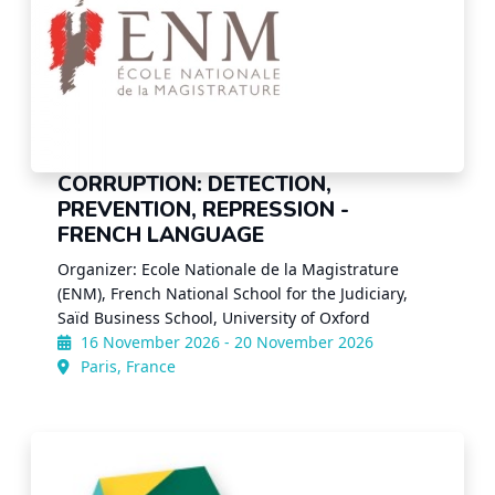
CORRUPTION: DETECTION,
PREVENTION, REPRESSION -
FRENCH LANGUAGE
Organizer: Ecole Nationale de la Magistrature
(ENM), French National School for the Judiciary,
Saïd Business School, University of Oxford
16 November 2026 - 20 November 2026
Paris, France