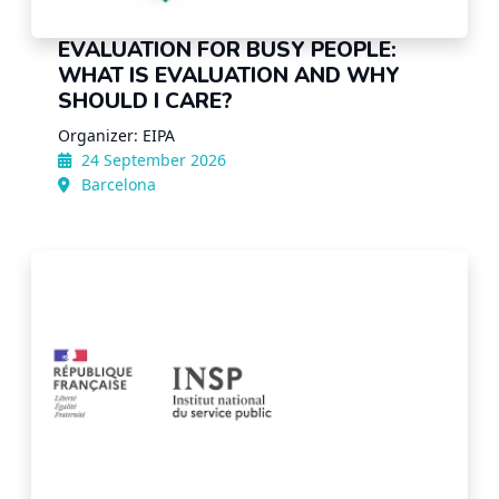
EVALUATION FOR BUSY PEOPLE:
WHAT IS EVALUATION AND WHY
SHOULD I CARE?
Organizer: EIPA
24 September 2026
Barcelona