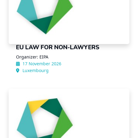
EU LAW FOR NON-LAWYERS
Organizer: EIPA
17 November 2026
Luxembourg