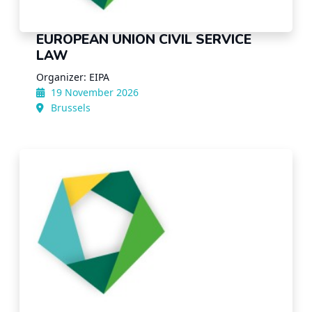
EUROPEAN UNION CIVIL SERVICE
LAW
Organizer: EIPA
19 November 2026
Brussels