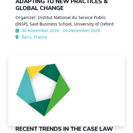
ADAPTING TO NEW PRACTICES &
GLOBAL CHANGE
Organizer: Institut National du Service Public
(INSP), Saïd Business School, University of Oxford
30 November 2026 - 04 December 2026
Paris, France
RECENT TRENDS IN THE CASE LAW