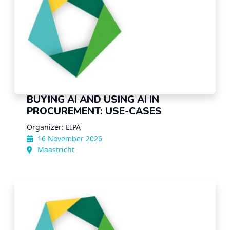
BUYING AI AND USING AI IN
PROCUREMENT: USE-CASES
Organizer: EIPA
16 November 2026
Maastricht