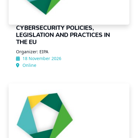
CYBERSECURITY POLICIES,
LEGISLATION AND PRACTICES IN
THE EU
Organizer: EIPA
18 November 2026
Online