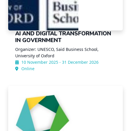
AI AND DIGITAL TRANSFORMATION
IN GOVERNMENT
Organizer: UNESCO, Saïd Business School,
University of Oxford
10 November 2025 - 31 December 2026
Online