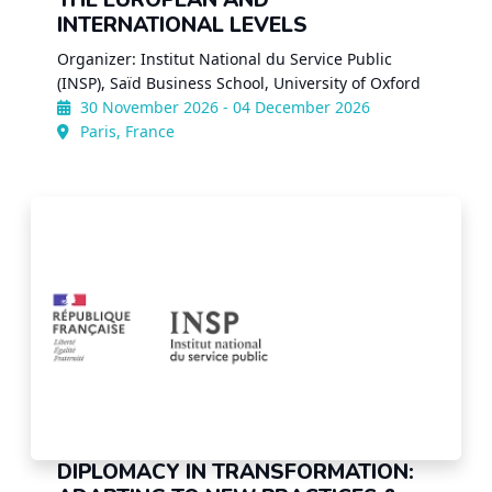
THE EUROPEAN AND
INTERNATIONAL LEVELS
Organizer: Institut National du Service Public
(INSP), Saïd Business School, University of Oxford
30 November 2026 - 04 December 2026
Paris, France
DIPLOMACY IN TRANSFORMATION: