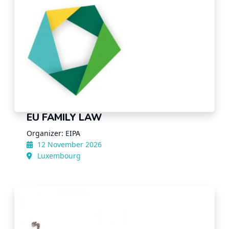
EU FAMILY LAW
Organizer: EIPA
12 November 2026
Luxembourg