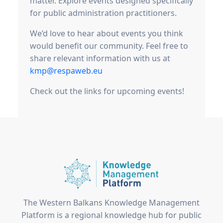
matter. Explore events designed specifically
for public administration practitioners.
We’d love to hear about events you think
would benefit our community. Feel free to
share relevant information with us at
kmp@respaweb.eu
Check out the links for upcoming events!
The Western Balkans Knowledge Management
Platform is a regional knowledge hub for public