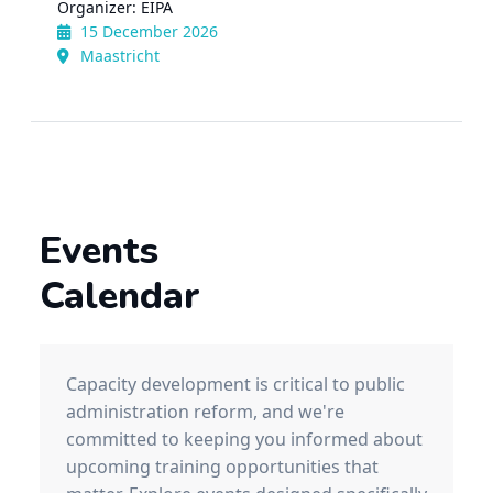
Organizer: EIPA
15 December 2026
Maastricht
Events
Calendar
Capacity development is critical to public
administration reform, and we're
committed to keeping you informed about
upcoming training opportunities that