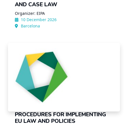
AND CASE LAW
Organizer: EIPA
10 December 2026
Barcelona
PROCEDURES FOR IMPLEMENTING
EU LAW AND POLICIES