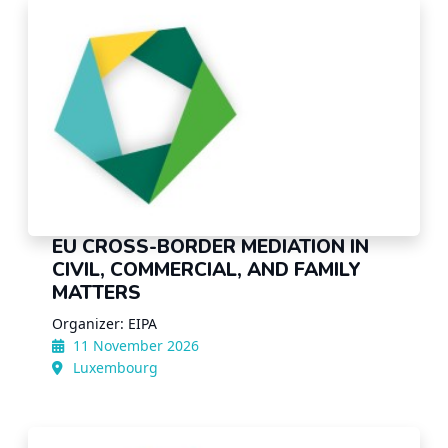
EU CROSS-BORDER MEDIATION IN
CIVIL, COMMERCIAL, AND FAMILY
MATTERS
Organizer: EIPA
11 November 2026
Luxembourg