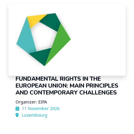
FUNDAMENTAL RIGHTS IN THE
EUROPEAN UNION: MAIN PRINCIPLES
AND CONTEMPORARY CHALLENGES
Organizer: EIPA
11 November 2026
Luxembourg