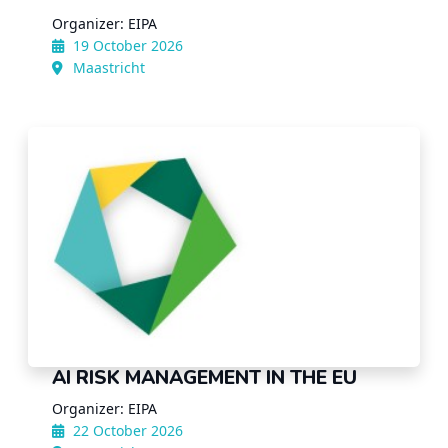
Organizer: EIPA
19 October 2026
Maastricht
AI RISK MANAGEMENT IN THE EU
Organizer: EIPA
22 October 2026