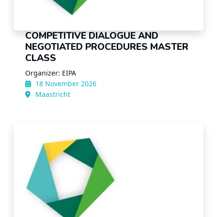
COMPETITIVE DIALOGUE AND
NEGOTIATED PROCEDURES MASTER
CLASS
Organizer: EIPA
18 November 2026
Maastricht