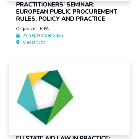
PRACTITIONERS’ SEMINAR:
EUROPEAN PUBLIC PROCUREMENT
RULES, POLICY AND PRACTICE
Organizer: EIPA
29 September 2026
Maastricht
EU STATE AID LAW IN PRACTICE: