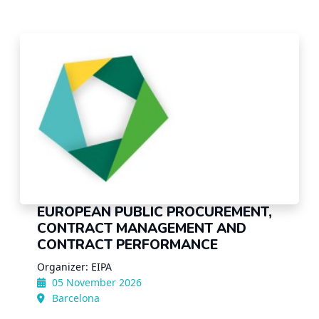
EUROPEAN PUBLIC PROCUREMENT,
CONTRACT MANAGEMENT AND
CONTRACT PERFORMANCE
Organizer: EIPA
05 November 2026
Barcelona