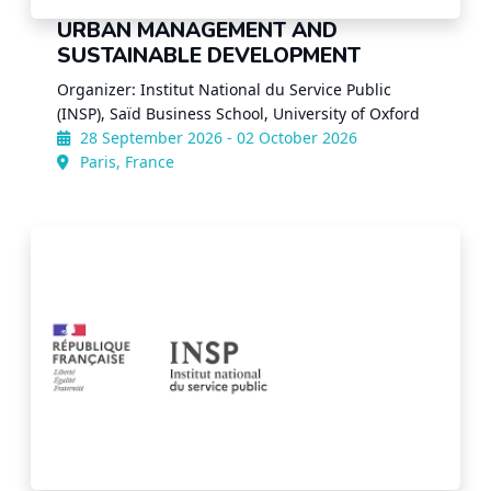
URBAN MANAGEMENT AND
SUSTAINABLE DEVELOPMENT
Organizer: Institut National du Service Public
(INSP), Saïd Business School, University of Oxford
28 September 2026 - 02 October 2026
Paris, France