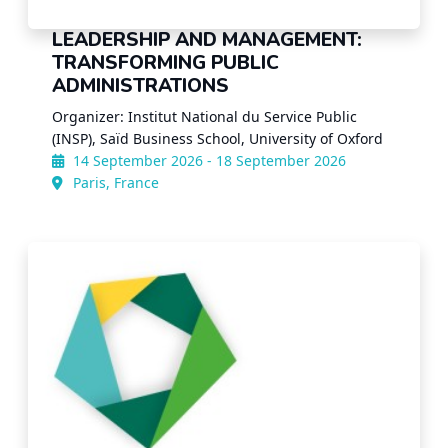
LEADERSHIP AND MANAGEMENT:
TRANSFORMING PUBLIC
ADMINISTRATIONS
Organizer: Institut National du Service Public
(INSP), Saïd Business School, University of Oxford
14 September 2026 - 18 September 2026
Paris, France